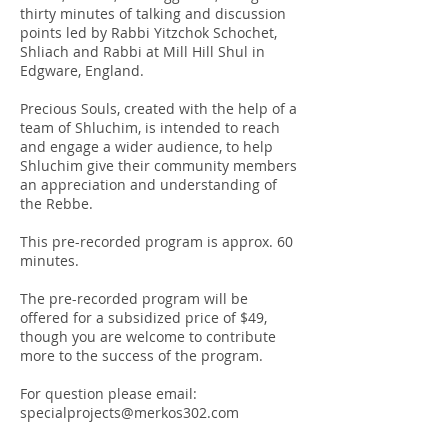
thirty minutes of talking and discussion
points led by Rabbi Yitzchok Schochet,
Shliach and Rabbi at Mill Hill Shul in
Edgware, England.
Precious Souls, created with the help of a
team of Shluchim, is intended to reach
and engage a wider audience, to help
Shluchim give their community members
an appreciation and understanding of
the Rebbe.
This pre-recorded program is approx. 60
minutes.
The pre-recorded program will be
offered for a subsidized price of $49,
though you are welcome to contribute
more to the success of the program.
For question please email:
specialprojects@merkos302.com