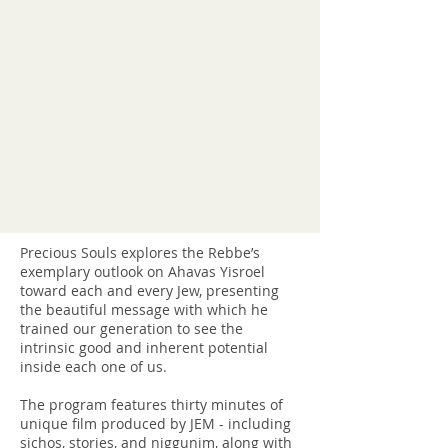
Precious Souls explores the Rebbe’s
exemplary outlook on Ahavas Yisroel
toward each and every Jew, presenting
the beautiful message with which he
trained our generation to see the
intrinsic good and inherent potential
inside each one of us.
The program features thirty minutes of
unique film produced by JEM - including
sichos, stories, and niggunim, along with