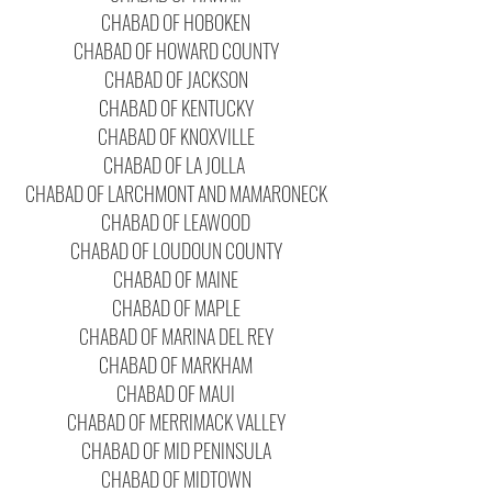
CHABAD OF HOBOKEN
CHABAD OF HOWARD COUNTY
CHABAD OF JACKSON
CHABAD OF KENTUCKY
CHABAD OF KNOXVILLE
CHABAD OF LA JOLLA
CHABAD OF LARCHMONT AND MAMARONECK
CHABAD OF LEAWOOD
CHABAD OF LOUDOUN COUNTY
CHABAD OF MAINE
CHABAD OF MAPLE
CHABAD OF MARINA DEL REY
CHABAD OF MARKHAM
CHABAD OF MAUI
CHABAD OF MERRIMACK VALLEY
CHABAD OF MID PENINSULA
CHABAD OF MIDTOWN