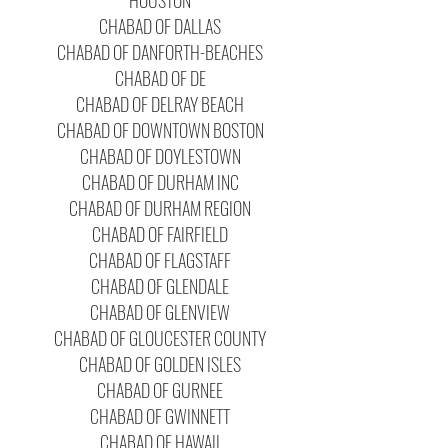
HOUSTON
CHABAD OF DALLAS
CHABAD OF DANFORTH-BEACHES
CHABAD OF DE
CHABAD OF DELRAY BEACH
CHABAD OF DOWNTOWN BOSTON
CHABAD OF DOYLESTOWN
CHABAD OF DURHAM INC
CHABAD OF DURHAM REGION
CHABAD OF FAIRFIELD
CHABAD OF FLAGSTAFF
CHABAD OF GLENDALE
CHABAD OF GLENVIEW
CHABAD OF GLOUCESTER COUNTY
CHABAD OF GOLDEN ISLES
CHABAD OF GURNEE
CHABAD OF GWINNETT
CHABAD OF HAWAII