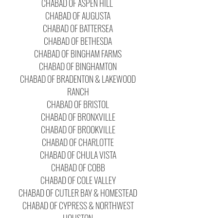
CHABAD OF ASPEN HILL
CHABAD OF AUGUSTA
CHABAD OF BATTERSEA
CHABAD OF BETHESDA
CHABAD OF BINGHAM FARMS
CHABAD OF BINGHAMTON
CHABAD OF BRADENTON & LAKEWOOD
RANCH
CHABAD OF BRISTOL
CHABAD OF BRONXVILLE
CHABAD OF BROOKVILLE
CHABAD OF CHARLOTTE
CHABAD OF CHULA VISTA
CHABAD OF COBB
CHABAD OF COLE VALLEY
CHABAD OF CUTLER BAY & HOMESTEAD
CHABAD OF CYPRESS & NORTHWEST