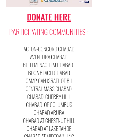
DONATE HERE
PARTICIPATING COMMUNITIES :
ACTON-CONCORD CHABAD
AVENTURA CHABAD
BETH MENACHEM CHABAD
BOCA BEACH CHABAD
CAMP GAN ISRAEL OF BH
CENTRAL MASS CHABAD
CHABAD CHERRY HILL
CHABAD OF COLUMBUS
CHABAD ARUBA
CHABAD AT CHESTNUT HILL
CHABAD AT LAKE TAHOE
CHABAD AT MIDTOWN, INC