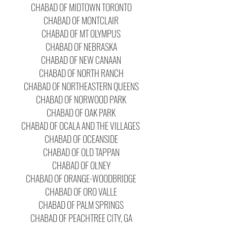
CHABAD OF MIDTOWN TORONTO
CHABAD OF MONTCLAIR
CHABAD OF MT OLYMPUS
CHABAD OF NEBRASKA
CHABAD OF NEW CANAAN
CHABAD OF NORTH RANCH
CHABAD OF NORTHEASTERN QUEENS
CHABAD OF NORWOOD PARK
CHABAD OF OAK PARK
CHABAD OF OCALA AND THE VILLAGES
CHABAD OF OCEANSIDE
CHABAD OF OLD TAPPAN
CHABAD OF OLNEY
CHABAD OF ORANGE-WOODBRIDGE
CHABAD OF ORO VALLE
CHABAD OF PALM SPRINGS
CHABAD OF PEACHTREE CITY, GA