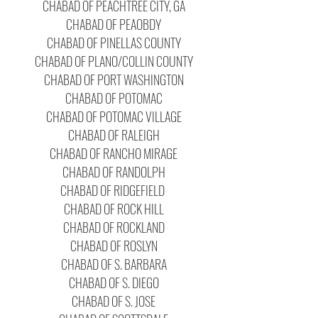
CHABAD OF PEACHTREE CITY, GA
CHABAD OF PEAOBDY
CHABAD OF PINELLAS COUNTY
CHABAD OF PLANO/COLLIN COUNTY
CHABAD OF PORT WASHINGTON
CHABAD OF POTOMAC
CHABAD OF POTOMAC VILLAGE
CHABAD OF RALEIGH
CHABAD OF RANCHO MIRAGE
CHABAD OF RANDOLPH
CHABAD OF RIDGEFIELD
CHABAD OF ROCK HILL
CHABAD OF ROCKLAND
CHABAD OF ROSLYN
CHABAD OF S. BARBARA
CHABAD OF S. DIEGO
CHABAD OF S. JOSE