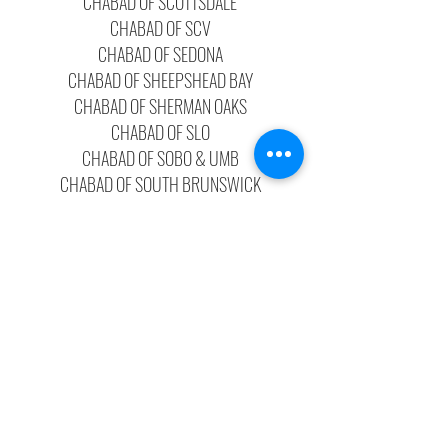
CHABAD OF SCOTTSDALE
CHABAD OF SCV
CHABAD OF SEDONA
CHABAD OF SHEEPSHEAD BAY
CHABAD OF SHERMAN OAKS
CHABAD OF SLO
CHABAD OF SOBO & UMB
CHABAD OF SOUTH BRUNSWICK
CHABAD OF SOUTH CAROLINA
CHABAD OF SOUTH ORLANDO
CHABAD OF SOUTH PALM BEACH
CHABAD OF SPOKANE
CHABAD OF STAMFORD
CHABAD OF STOCKTON
CHABAD OF THAILAND
CHABAD OF THE BAY AREA TX
CHABAD OF THE BEACH CITIES
CHABAD OF THE BEACHES