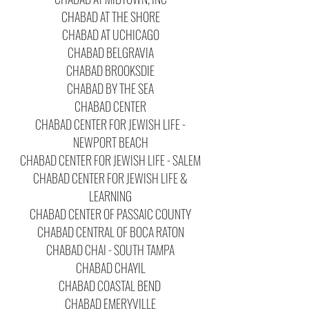
CHABAD AT THE SHORE
CHABAD AT UCHICAGO
CHABAD BELGRAVIA
CHABAD BROOKSDIE
CHABAD BY THE SEA
CHABAD CENTER
CHABAD CENTER FOR JEWISH LIFE -
NEWPORT BEACH
CHABAD CENTER FOR JEWISH LIFE - SALEM
CHABAD CENTER FOR JEWISH LIFE &
LEARNING
CHABAD CENTER OF PASSAIC COUNTY
CHABAD CENTRAL OF BOCA RATON
CHABAD CHAI - SOUTH TAMPA
CHABAD CHAYIL
CHABAD COASTAL BEND
CHABAD EMERYVILLE