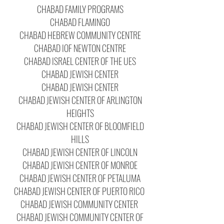
CHABAD FAMILY PROGRAMS
CHABAD FLAMINGO
CHABAD HEBREW COMMUNITY CENTRE
CHABAD IOF NEWTON CENTRE
CHABAD ISRAEL CENTER OF THE UES
CHABAD JEWISH CENTER
CHABAD JEWISH CENTER
CHABAD JEWISH CENTER OF ARLINGTON
HEIGHTS
CHABAD JEWISH CENTER OF BLOOMFIELD
HILLS
CHABAD JEWISH CENTER OF LINCOLN
CHABAD JEWISH CENTER OF MONROE
CHABAD JEWISH CENTER OF PETALUMA
CHABAD JEWISH CENTER OF PUERTO RICO
CHABAD JEWISH COMMUNITY CENTER
CHABAD JEWISH COMMUNITY CENTER OF