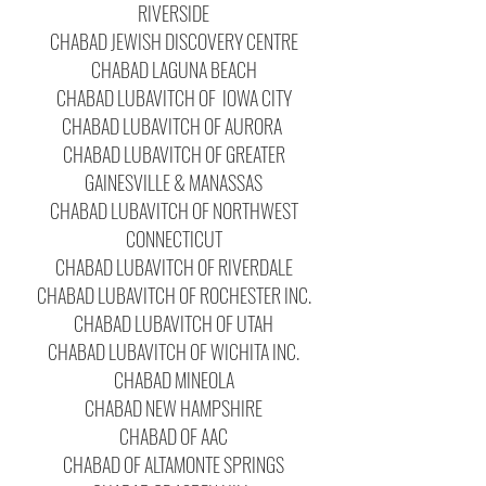
RIVERSIDE
CHABAD JEWISH DISCOVERY CENTRE
CHABAD LAGUNA BEACH
CHABAD LUBAVITCH OF IOWA CITY
CHABAD LUBAVITCH OF AURORA
CHABAD LUBAVITCH OF GREATER
GAINESVILLE & MANASSAS
CHABAD LUBAVITCH OF NORTHWEST
CONNECTICUT
CHABAD LUBAVITCH OF RIVERDALE
CHABAD LUBAVITCH OF ROCHESTER INC.
CHABAD LUBAVITCH OF UTAH
CHABAD LUBAVITCH OF WICHITA INC.
CHABAD MINEOLA
CHABAD NEW HAMPSHIRE
CHABAD OF AAC
CHABAD OF ALTAMONTE SPRINGS