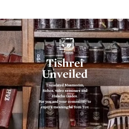
ב
Tishrei
Unveiled
Translated Maamorim,
Sichos, video seminars and
Halacha Guides.
For you and your community to
enjoy a meaningful Yom Tov.