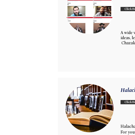
Click H
A wide v
ideas, 
Chazak
Halac
Click H
Halacha
For you