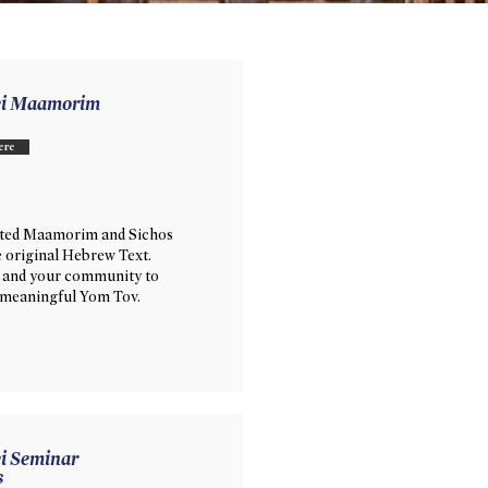
ei Maamorim
ere
ated Maamorim and Sichos
e original Hebrew Text.
 and your community to
 meaningful Yom Tov.
i Seminar
s