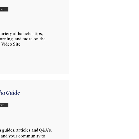
ere
ariety of halacha, tips,
learning, and more on the
 Video Site
ha Guide
ere
 guides, articles and Q&A's.
 and your community to