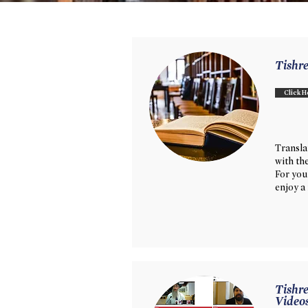
Tishr
Click H
Transl
with th
For you
enjoy a
Tishre
Video