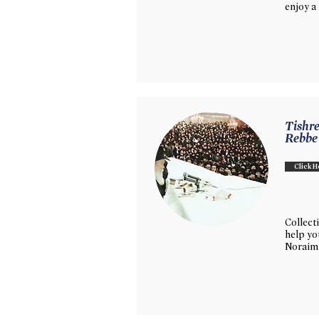
enjoy a
Tishre
Rebbe
Click H
Collecti
help y
Noraim 