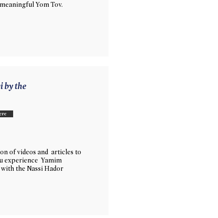
 meaningful Yom Tov.
i by the
ere
on of videos and articles to
ou experience Yamim
with the Nassi Hador