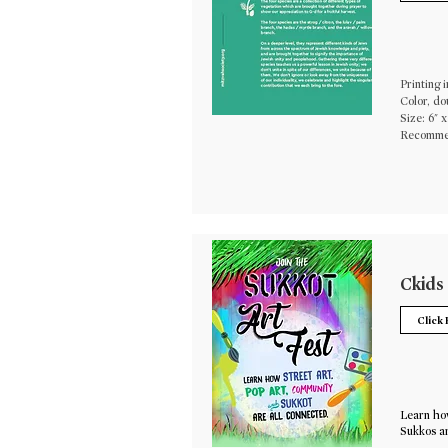
Printing i
Color, do
Size: 6" x
Recommen
Ckids
Click
Learn how
Sukkos ar