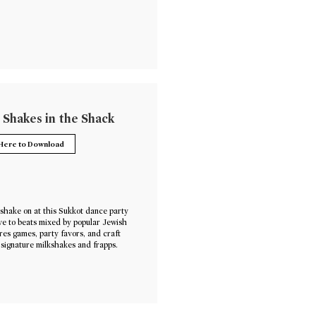
 Shakes in the Shack
 Here to Download
shake on at this Sukkot dance party
e to beats mixed by popular Jewish
res games, party favors, and craft
 signature milkshakes and frapps.