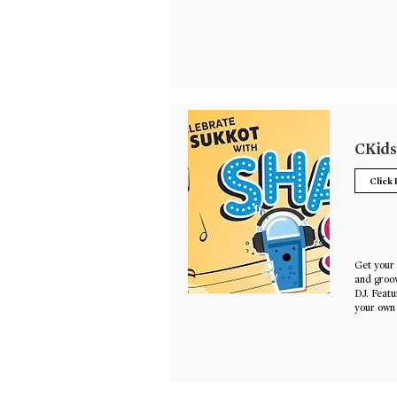
CKids
Click
Get your 
and groov
DJ. Featu
your own