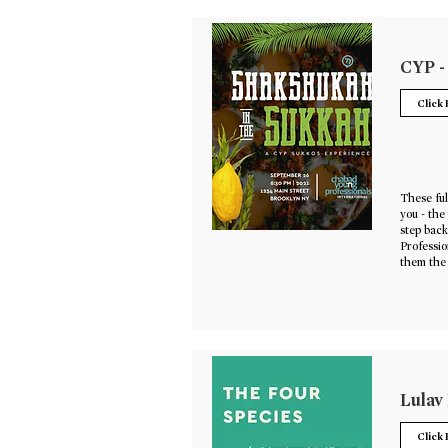
CYP -
Click
These ful
you - the
step bac
Professio
them the g
Lulav
Click