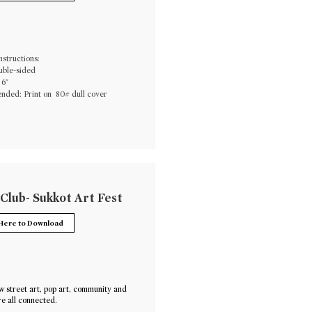
nstructions:
uble-sided
 6"
ded: Print on 80# dull cover
 Club- Sukkot Art Fest
 Here to Download
 street art, pop art, community and
e all connected.