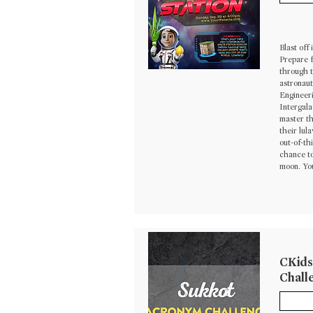
Blast off
Prepare f
through t
astronaut
Engineeri
Intergala
master t
their lul
out-of-th
chance to
moon. You
CKids
Chall