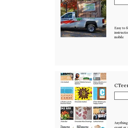
Easy to f
instructi
mobile
CTeen
Anything 
event or 