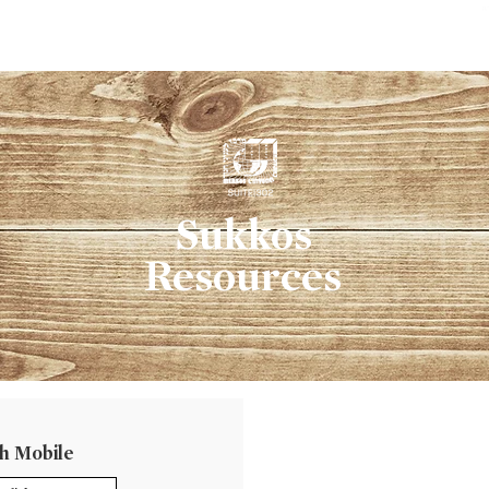
ב
Sukkos
Resources
h Mobile