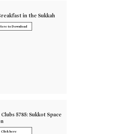
reakfast in the Sukkah
 Here to Download
 Clubs 5785: Sukkot Space
on
Click here