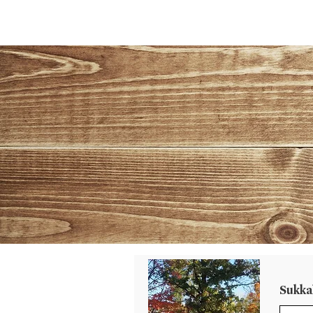
Sukka