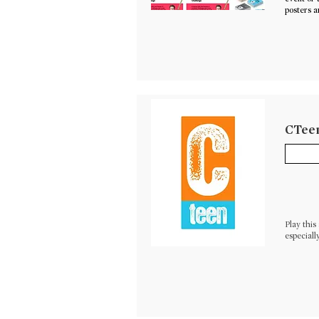
posters a
CTeen
Play thi
especiall