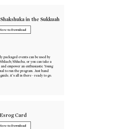
 Shakshuka in the Sukkuah
 Here to Download
ly packaged events can be used by
 Shliach/Shlucha, or you can take a
k and empower an enthusiastic Young
nal to run the program. Just hand
uide, it’s all in there - ready to go.
 Esrog Card
 Here to Download