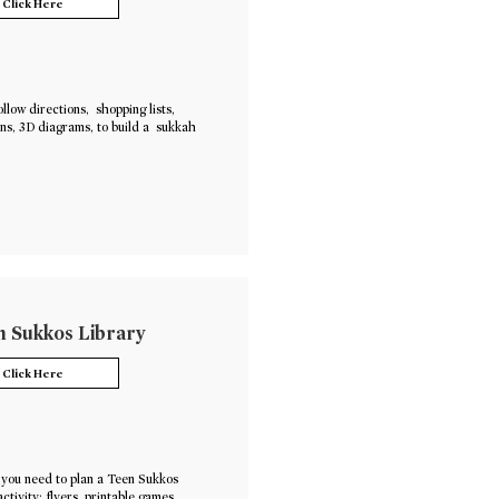
Click Here
ollow directions, shopping lists,
ons, 3D diagrams, to build a sukkah
 Sukkos Library
Click Here
you need to plan a Teen Sukkos
activity: flyers, printable games,