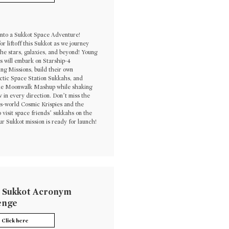
 into a Sukkot Space Adventure!
or liftoff this Sukkot as we journey
he stars, galaxies, and beyond! Young
s will embark on Starship-4
ng Missions, build their own
ctic Space Station Sukkahs, and
he Moonwalk Mashup while shaking
av in every direction. Don’t miss the
is-world Cosmic Krispies and the
 visit space friends’ sukkahs on the
r Sukkot mission is ready for launch!
 Sukkot Acronym
enge
Click here