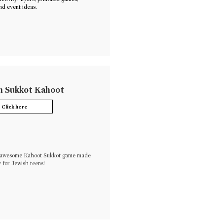
nd event ideas.
 Sukkot Kahoot
Click here
s awesome Kahoot Sukkot game made
y for Jewish teens!