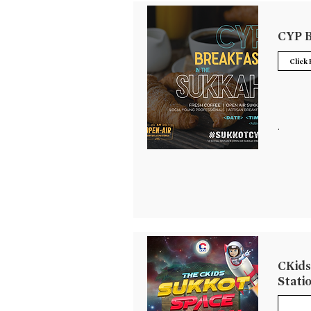
CYP B
Click
.
CKids
Stati