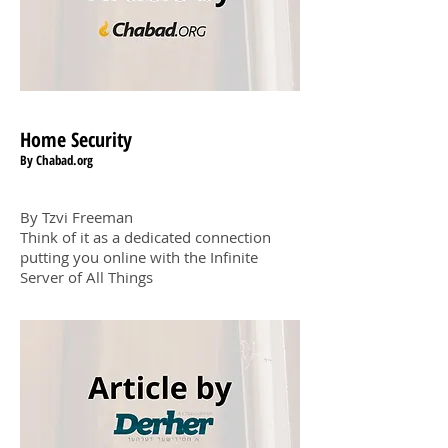
Home Securit
y
By Chabad.org
By Tzvi Freeman
Think of it as a dedicated connection
putting you online with the Infinite
Server of All Things