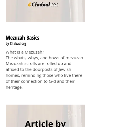
Mezuzah
Basics
by Chabad
.o
rg
What Is a Mezuzah?
The whats, whys, and hows of mezuzah
Mezuzah scrolls are rolled up and
affixed to the doorposts of Jewish
homes, reminding those who live there
of their connection to G‑d and their
heritage.