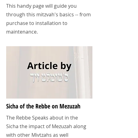
This handy page will guide you
through this mitzvah's basics -- from
purchase to installation to
maintenance.
Sicha of the Rebbe on Mezuzah
The Rebbe Speaks about in the
Sicha the impact of Mezuzah along
with other Mivtzahs as well