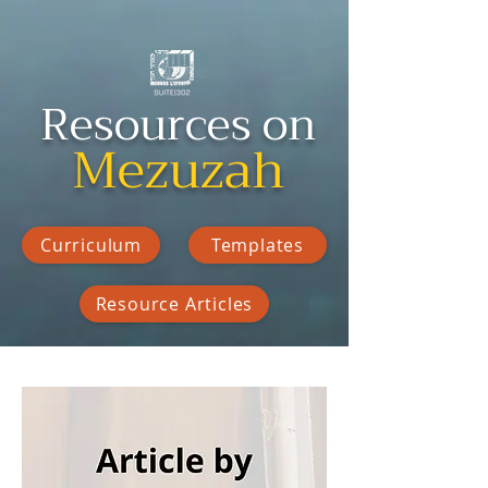
Resources on
Mezuzah
Curriculum
Templates
Resource Articles