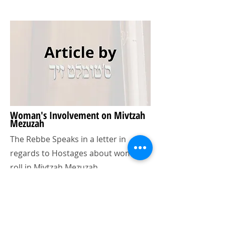
Woman's Involvement on Mivtzah
Mezuzah
The Rebbe Speaks in a letter in
regards to Hostages about woman's
roll in Mivtzah Mezuzah