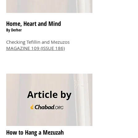
Home, Heart and Mind
By Derher
Checking Tefillin and Mezuzos
MAGAZINE 109 (ISSUE 186)
How to Hang a Mezuzah