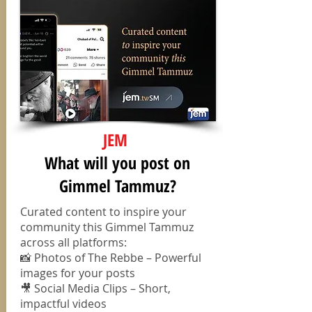
JEM
⁠What will you post on
Gimmel Tammuz?
Curated content to inspire your
community this Gimmel Tammuz
across all platforms:
📸 Photos of The Rebbe – Powerful
images for your posts
🎥 Social Media Clips – Short,
impactful videos