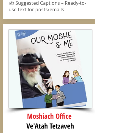
✍️ Suggested Captions – Ready-to-
use text for posts/emails
Moshiach Office
Ve'Atah Tetzaveh