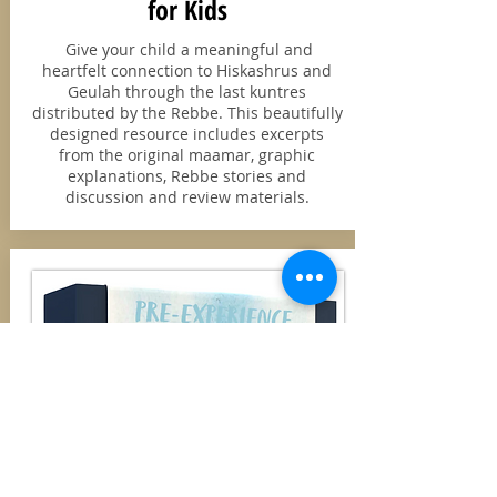
for Kids
Give your child a meaningful and
heartfelt connection to Hiskashrus and
Geulah through the last kuntres
distributed by the Rebbe. This beautifully
designed resource includes excerpts
from the original maamar, graphic
explanations, Rebbe stories and
discussion and review materials.