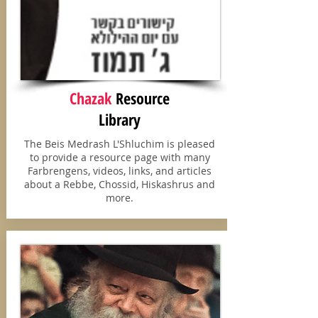
Chazak
Resource
Library
The Beis Medrash L'Shluchim is pleased
to provide a resource page with many
Farbrengens, videos, links, and articles
about a Rebbe, Chossid, Hiskashrus and
more.