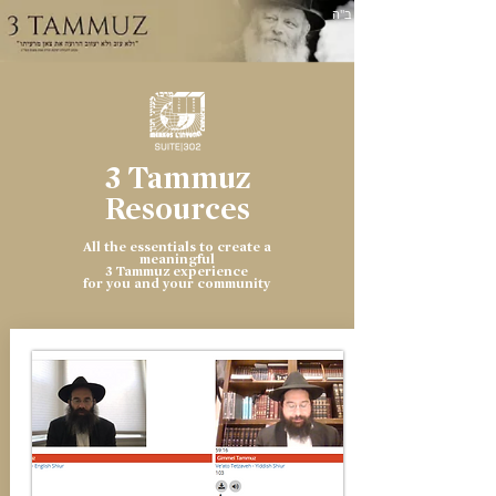
ב"ה
3 Tammuz
Resources
All the essentials to create a
meaningful
3 Tammuz experience
for you and your community