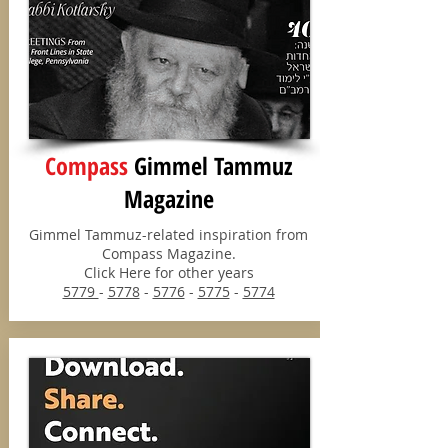
Compass
Gimmel Tammuz
Magazine
Gimmel Tammuz-related inspiration from
Compass Magazine.
Click Here for other years
5779
-
5778
-
5776
-
5775
-
5774