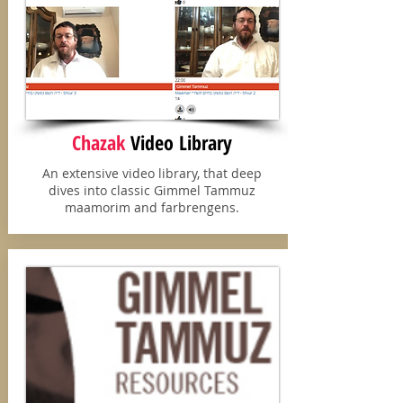
Chazak
Video
Library
An extensive video library, that deep
dives into classic Gimmel Tammuz
maamorim and farbrengens.