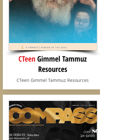
CTeen
Gimmel Tammuz
Resources
CTeen Gimmel Tammuz Resources